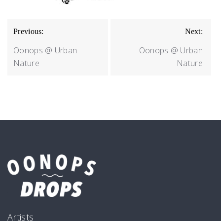
BEITRAGSNAVIGATION
Previous:
Next:
Oonops @ Urban
Oonops @ Urban
Nature
Nature
Artists