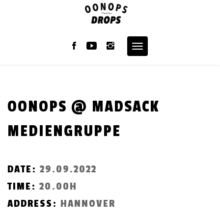
Skip
to
content
Toggle
navigation
OONOPS @ MADSACK
MEDIENGRUPPE
DATE:
29.09.2022
TIME:
20.00H
ADDRESS:
HANNOVER