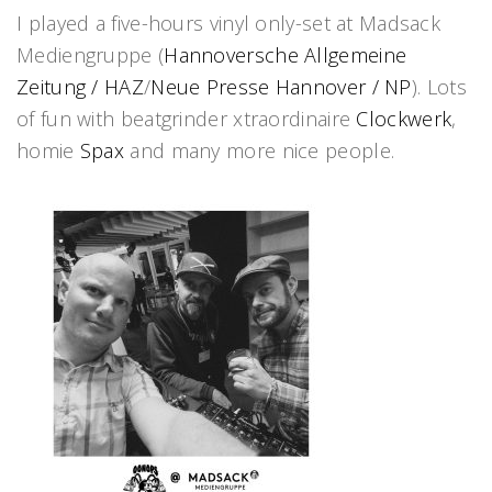
I played a five-hours vinyl only-set at Madsack
Mediengruppe (
Hannoversche Allgemeine
Zeitung / HAZ
/
Neue Presse Hannover / NP
). Lots
of fun with beatgrinder xtraordinaire
Clockwerk
,
homie
Spax
and many more nice people.