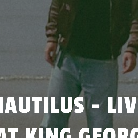
NAUTILUS - LIV
AT KING GEOR