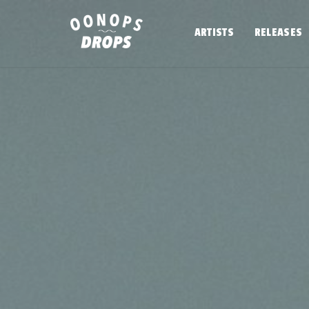
Skip
to
ARTISTS
RELEASES
content