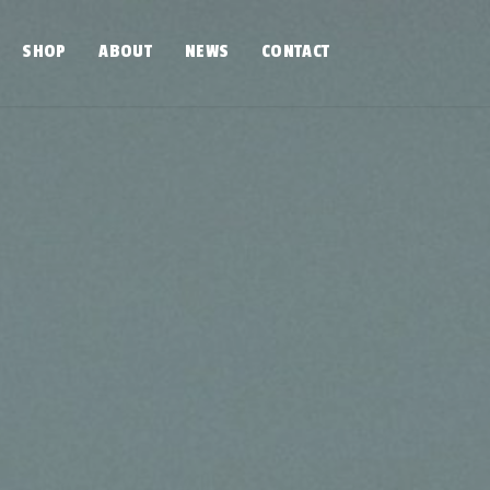
SHOP
ABOUT
NEWS
CONTACT